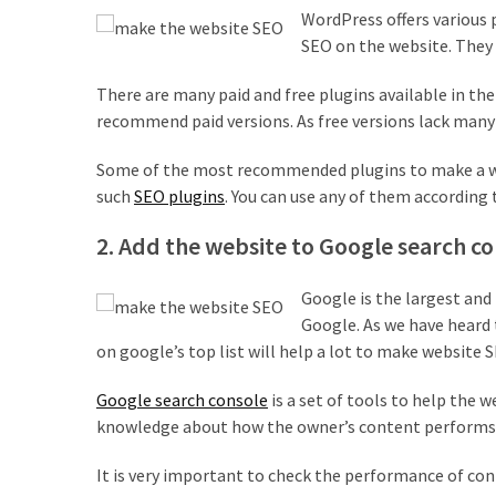
MOST
WordPress offers various 
USED
SEO on the website. They 
CATEGORIES
There are many paid and free plugins available in the
Free
recommend paid versions. As free versions lack many
WordPress
Themes
Some of the most recommended plugins to make a webs
(17)
such
SEO plugins
. You can use any of them according 
WordPress
2. Add the website to Google search c
Tutorials
(14)
Google is the largest and
Google. As we have heard 
Free
on google’s top list will help a lot to make website S
WordPress
Plugin
Google search console
is a set of tools to help the 
(10)
knowledge about how the owner’s content performs 
Beginner's
It is very important to check the performance of con
Guide