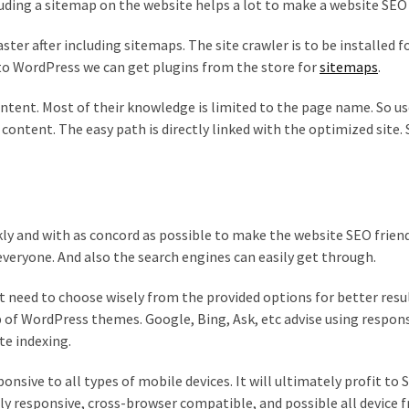
uding a sitemap on the website helps a lot to make a website SEO 
ster after including sitemaps. The site crawler is to be installed 
to WordPress we can get plugins from the store for
sitemaps
.
ntent. Most of their knowledge is limited to the page name. So us
content. The easy path is directly linked with the optimized site. 
ly and with as concord as possible to make the website SEO friend
 everyone. And also the search engines can easily get through.
 need to choose wisely from the provided options for better resu
 of WordPress themes. Google, Bing, Ask, etc advise using respon
te indexing.
nsive to all types of mobile devices. It will ultimately profit to
ly responsive, cross-browser compatible, and possible all device f