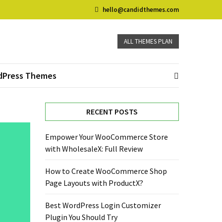
hello@candidthemes.com
ALL THEMES PLAN
dPress Themes
RECENT POSTS
Empower Your WooCommerce Store
with WholesaleX: Full Review
How to Create WooCommerce Shop
Page Layouts with ProductX?
Best WordPress Login Customizer
Plugin You Should Try