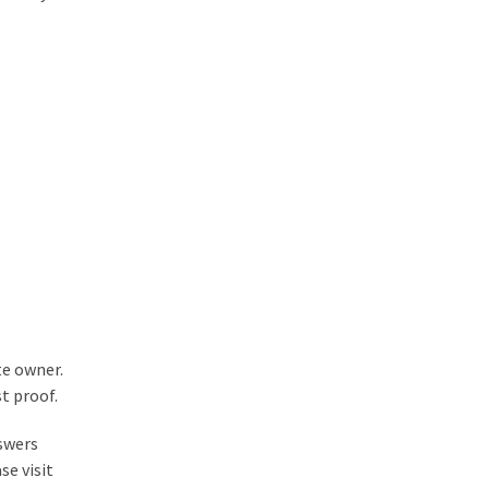
te owner.
t proof.
nswers
se visit