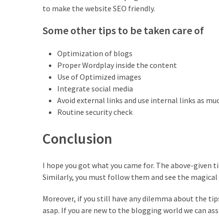
to make the website SEO friendly.
Some other tips to be taken care of
Optimization of blogs
Proper Wordplay inside the content
Use of Optimized images
Integrate social media
Avoid external links and use internal links as mu
Routine security check
Conclusion
I hope you got what you came for. The above-given t
Similarly, you must follow them and see the magical e
Moreover, if you still have any dilemma about the tip
asap. If you are new to the blogging world we can ass