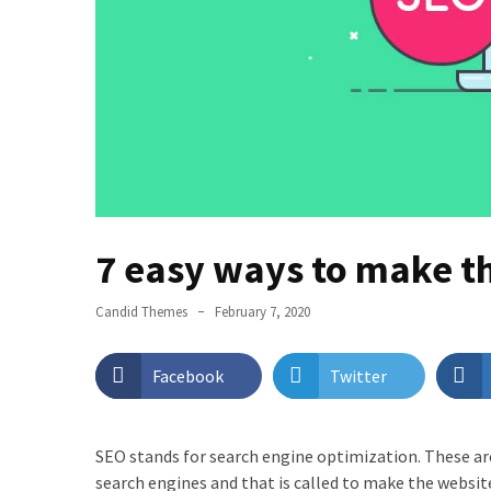
Page
Layouts
with
ProductX?
Best
WordPress
Login
Customizer
7 easy ways to make t
Plugin
You
Should
Candid Themes
February 7, 2020
Try
Facebook
Twitter
PostX
Review
2022
SEO stands for search engine optimization. These are
–
search engines and that is called to make the websit