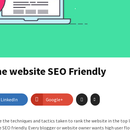
he website SEO Friendly
LinkedIn
Google+
 the techniques and tactics taken to rank the website in the top l
e SEO friendly. Every blogger or website owner wants high user flo