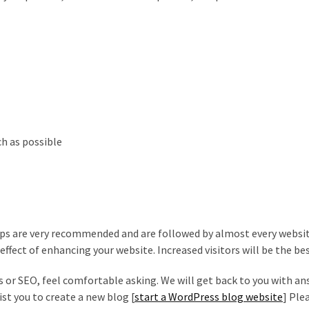
ch as possible
ips are very recommended and are followed by almost every websi
ffect of enhancing your website. Increased visitors will be the bes
s or SEO, feel comfortable asking. We will get back to you with a
ist you to create a new blog [
start a WordPress blog website
] Plea