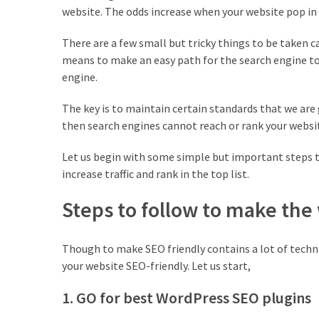
Is
website. The odds increase when your website pop in t
the
Post
There are a few small but tricky things to be taken 
Blocks
means to make an easy path for the search engine to 
WordPress
engine.
Plugin
Worth
The key is to maintain certain standards that we are 
it?
then search engines cannot reach or rank your websi
23
Let us begin with some simple but important steps t
Top
increase traffic and rank in the top list.
Magazine
Steps to follow to make the
Websites
Using
WordPress
Though to make SEO friendly contains a lot of techni
in
your website SEO-friendly. Let us start,
2022
1. GO for best WordPress SEO plugins