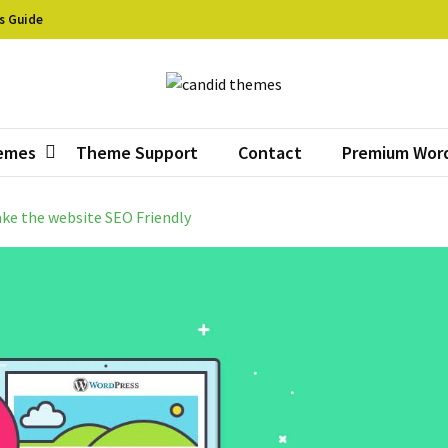
s Guide
did Themes
ive Free WordPress Themes
emes
Theme Support
Contact
Premium Wor
ake the website SEO Friendly