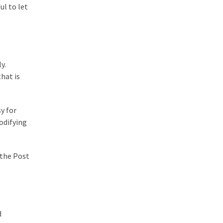
ul to let
y.
hat is
y for
odifying
 the Post
d