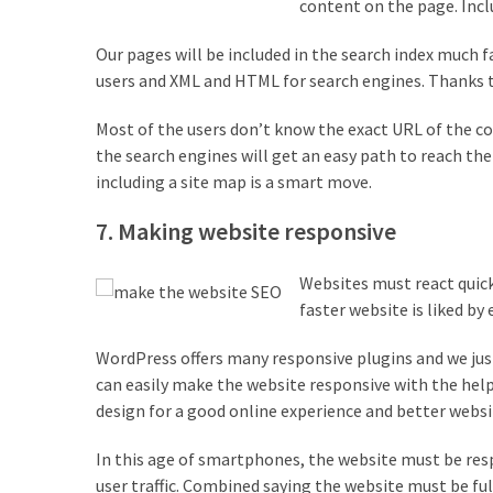
content on the page. Incl
Our pages will be included in the search index much fa
users and XML and HTML for search engines. Thanks 
Most of the users don’t know the exact URL of the co
the search engines will get an easy path to reach the 
including a site map is a smart move.
7. Making website responsive
Websites must react quick
faster website is liked by
WordPress offers many responsive plugins and we just
can easily make the website responsive with the help
design for a good online experience and better websi
In this age of smartphones, the website must be respo
user traffic. Combined saying the website must be ful