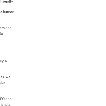
friendly.
for human
ers and
So
ly. A
lts. We
sive
 SEO and
riendly