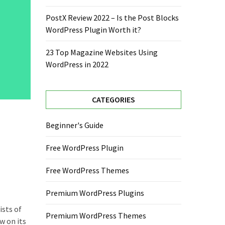
PostX Review 2022 – Is the Post Blocks
WordPress Plugin Worth it?
23 Top Magazine Websites Using
WordPress in 2022
CATEGORIES
Beginner's Guide
Free WordPress Plugin
Free WordPress Themes
Premium WordPress Plugins
ists of
Premium WordPress Themes
w on its