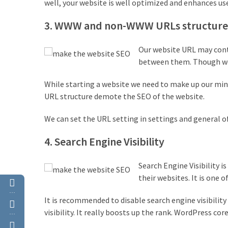
well, your website is well optimized and enhances user
(4)
3. WWW and non-WWW URLs structure
WordPress
Discount
Our website URL may conta
(3)
between them. Though we 
Premium
While starting a website we need to make up our min
WordPress
URL structure demote the SEO of the website.
Themes
(2)
We can set the URL setting in settings and general o
4. Search Engine Visibility
Premium
WordPress
Plugins
Search Engine Visibility 
(2)
their websites. It is one 
…
WordPress
It is recommended to disable search engine visibility i
Hosting
visibility. It really boosts up the rank. WordPress cor
…
(1)