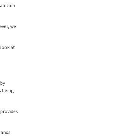
maintain
evel, we
look at
 by
s being
 provides
tands