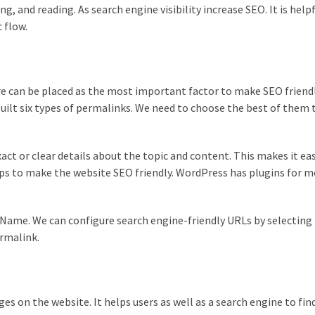
, and reading. As search engine visibility increase SEO. It is helpf
c flow.
e can be placed as the most important factor to make SEO friendl
uilt six types of permalinks. We need to choose the best of them t
ct or clear details about the topic and content. This makes it eas
lps to make the website SEO friendly. WordPress has plugins for m
Name. We can configure search engine-friendly URLs by selecting
rmalink.
ages on the website. It helps users as well as a search engine to fin