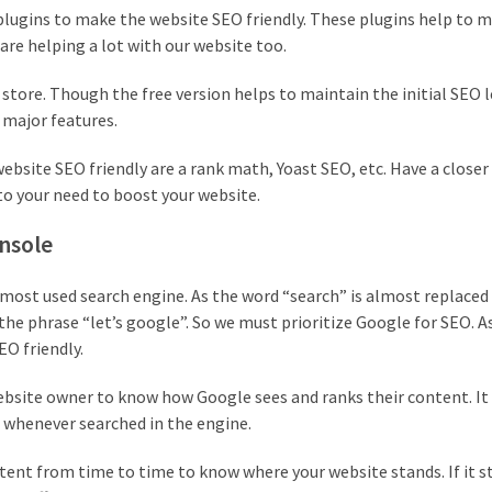
plugins to make the website SEO friendly. These plugins help to 
are helping a lot with our website too.
 store. Though the free version helps to maintain the initial SEO l
 major features.
ite SEO friendly are a rank math, Yoast SEO, etc. Have a closer 
to your need to boost your website.
onsole
 most used search engine. As the word “search” is almost replaced
the phrase “let’s google”. So we must prioritize Google for SEO. A
EO friendly.
website owner to know how Google sees and ranks their content. It
whenever searched in the engine.
tent from time to time to know where your website stands. If it s