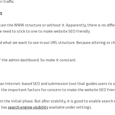
 traffic.
s
in the WWW structure or without it. Apparently, there is no diff
need to stick to one to make website SEO friendly.
d what we want to use in our URL structure. Because altering or 
f the admin dashboard. So make it constant.
is an Internet-based SEO and submission tool that guides users to
of the important factors for concern to make the website SEO frien
n the initial phase. But after stability, it is good to enable search
e has
search engine visibility
available under settings.