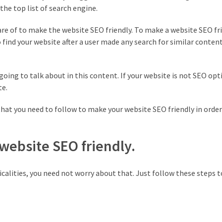
he top list of search engine.
care of to make the website SEO friendly. To make a website SEO fr
find your website after a user made any search for similar content
going to talk about in this content. If your website is not SEO opt
te.
hat you need to follow to make your website SEO friendly in order
 website SEO friendly.
calities, you need not worry about that. Just follow these steps 