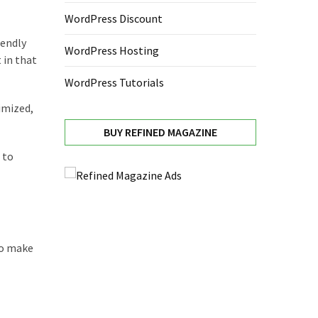
WordPress Discount
iendly
WordPress Hosting
 in that
WordPress Tutorials
imized,
BUY REFINED MAGAZINE
 to
to make