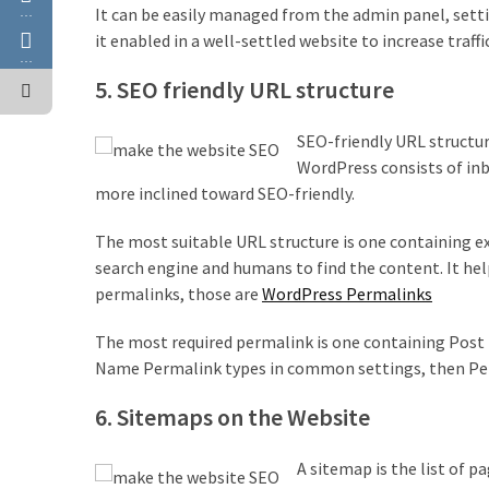
It can be easily managed from the admin panel, setting
…
it enabled in a well-settled website to increase traffi
…
5. SEO friendly URL structure
SEO-friendly URL structur
WordPress consists of inb
more inclined toward SEO-friendly.
The most suitable URL structure is one containing exa
search engine and humans to find the content. It he
permalinks, those are
WordPress Permalinks
The most required permalink is one containing Post 
Name Permalink types in common settings, then Pe
6. Sitemaps on the Website
A sitemap is the list of p