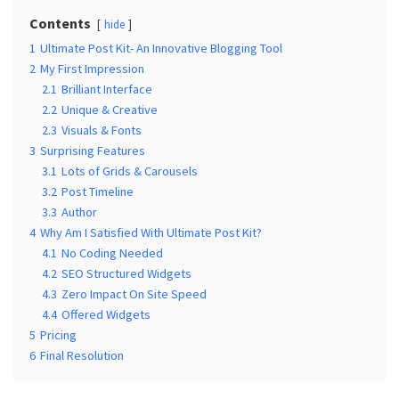
MOST
USED
Contents
hide
CATEGORIES
1
Ultimate Post Kit- An Innovative Blogging Tool
2
My First Impression
Free
2.1
Brilliant Interface
WordPress
2.2
Unique & Creative
Themes
2.3
Visuals & Fonts
(17)
3
Surprising Features
3.1
Lots of Grids & Carousels
WordPress
3.2
Post Timeline
Tutorials
3.3
Author
(14)
4
Why Am I Satisfied With Ultimate Post Kit?
4.1
No Coding Needed
Free
4.2
SEO Structured Widgets
WordPress
4.3
Zero Impact On Site Speed
Plugin
4.4
Offered Widgets
(10)
5
Pricing
6
Final Resolution
Beginner's
Guide