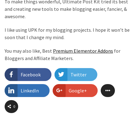
To make things wonderful, Ultimate Post Kit tried its best
and creating new tools to make blogging easier, fancier, &
awesome.
I like using UPK for my blogging projects. I hope it won’t be
soon that I change my mind.
You may also like, Best
Premium Elementor Addons
for
Bloggers and Affiliate Marketers.
Facebook
Twitter
LinkedIn
Google+
0