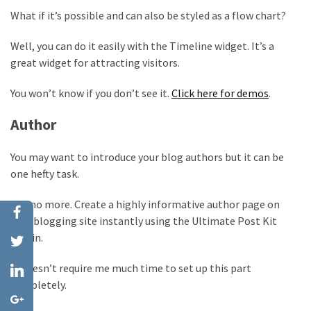
What if it’s possible and can also be styled as a flow chart?
Well, you can do it easily with the Timeline widget. It’s a
great widget for attracting visitors.
You won’t know if you don’t see it.
Click here for demos
.
Author
You may want to introduce your blog authors but it can be
one hefty task.
But no more. Create a highly informative author page on
your blogging site instantly using the Ultimate Post Kit
plugin.
It doesn’t require me much time to set up this part
completely.