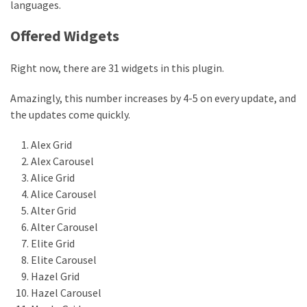
languages.
Offered Widgets
Right now, there are 31 widgets in this plugin.
Amazingly, this number increases by 4-5 on every update, and
the updates come quickly.
Alex Grid
Alex Carousel
Alice Grid
Alice Carousel
Alter Grid
Alter Carousel
Elite Grid
Elite Carousel
Hazel Grid
Hazel Carousel