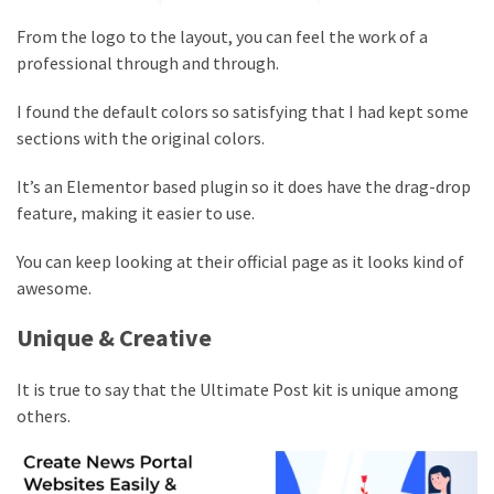
From the logo to the layout, you can feel the work of a
professional through and through.
I found the default colors so satisfying that I had kept some
sections with the original colors.
It’s an Elementor based plugin so it does have the drag-drop
feature, making it easier to use.
You can keep looking at their official page as it looks kind of
awesome.
Unique & Creative
It is true to say that the Ultimate Post kit is unique among
others.