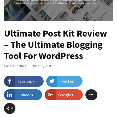
Page
Layouts
with
ProductX?
Ultimate Post Kit Review
Best
– The Ultimate Blogging
WordPress
Login
Tool For WordPress
Customizer
Plugin
Candid Themes
June 16, 2021
You
Should
Try
Facebook
Twitter
PostX
LinkedIn
Google+
Review
2022
0
–