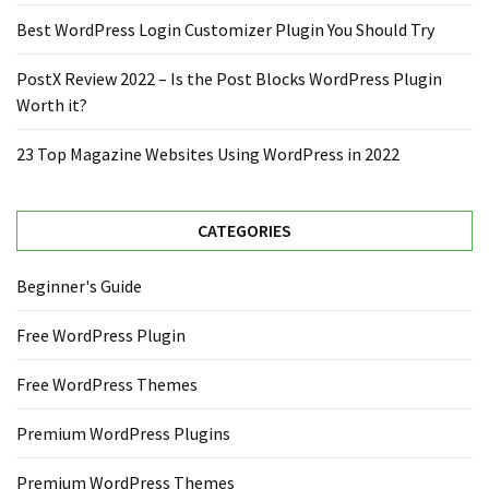
Best WordPress Login Customizer Plugin You Should Try
PostX Review 2022 – Is the Post Blocks WordPress Plugin
Worth it?
23 Top Magazine Websites Using WordPress in 2022
CATEGORIES
Beginner's Guide
Free WordPress Plugin
Free WordPress Themes
Premium WordPress Plugins
Premium WordPress Themes