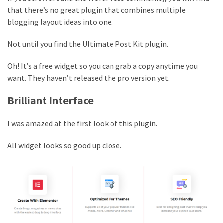
that there’s no great plugin that combines multiple
blogging layout ideas into one.
Not until you find the Ultimate Post Kit plugin.
Oh! It’s a free widget so you can grab a copy anytime you
want. They haven’t released the pro version yet.
Brilliant Interface
I was amazed at the first look of this plugin.
All widget looks so good up close.