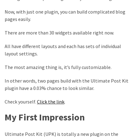
Now, with just one plugin, you can build complicated blog
pages easily.
There are more than 30 widgets available right now.
All have different layouts and each has sets of individual
layout settings.
The most amazing thing is, it’s fully customizable.
In other words, two pages build with the Ultimate Post Kit
plugin have a 0.03% chance to look similar.
Check yourself.
Click the link
.
My First Impression
Ultimate Post Kit (UPK) is totally a new plugin on the