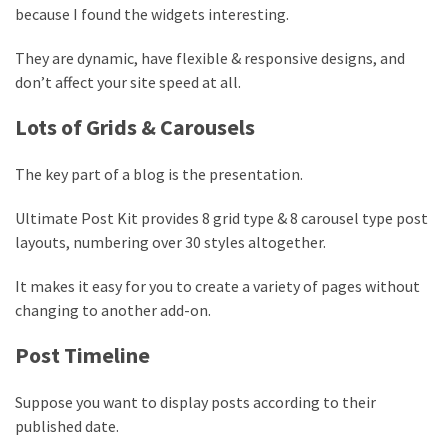
because I found the widgets interesting.
They are dynamic, have flexible & responsive designs, and
don’t affect your site speed at all.
Lots of Grids & Carousels
The key part of a blog is the presentation.
Ultimate Post Kit provides 8 grid type & 8 carousel type post
layouts, numbering over 30 styles altogether.
It makes it easy for you to create a variety of pages without
changing to another add-on.
Post Timeline
Suppose you want to display posts according to their
published date.