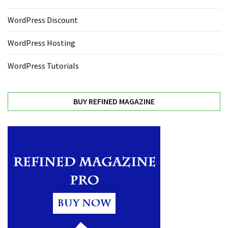
WordPress Discount
WordPress Hosting
WordPress Tutorials
BUY REFINED MAGAZINE