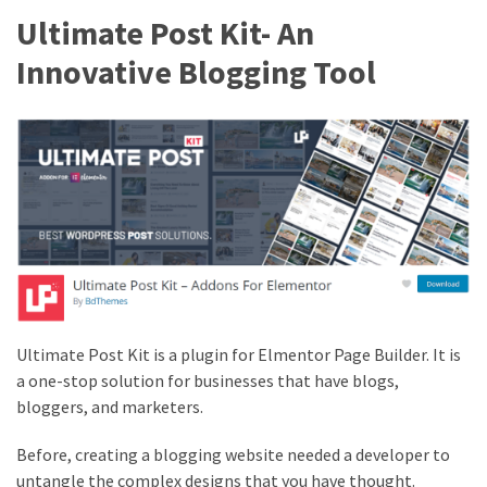
(4)
Ultimate Post Kit- An
Innovative Blogging Tool
WordPress
Discount
(3)
Premium
WordPress
Themes
(2)
Premium
WordPress
Plugins
Ultimate Post Kit is a plugin for Elmentor Page Builder. It is
(2)
a one-stop solution for businesses that have blogs,
bloggers, and marketers.
WordPress
Hosting
Before, creating a blogging website needed a developer to
(1)
untangle the complex designs that you have thought.