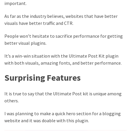
important.
As far as the industry believes, websites that have better
visuals have better traffic and CTR.
People won’t hesitate to sacrifice performance for getting
better visual plugins.
It’s a win-win situation with the Ultimate Post Kit plugin
with both visuals, amazing fonts, and better performance.
Surprising Features
It is true to say that the Ultimate Post kit is unique among
others.
I was planning to make a quick hero section for a blogging
website and it was doable with this plugin.