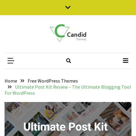
Skip
Skip
to
to
content
content
RECENT
POSTS
Empower
Candid Themes
Responsive Free WordPress Themes
Your
WooCommerce
Store
with
WholesaleX:
Home
Free WordPress Themes
Full
Ultimate Post Kit Review – The Ultimate Blogging Tool
Review
For WordPress
How
to
Create
WooCommerce
Shop