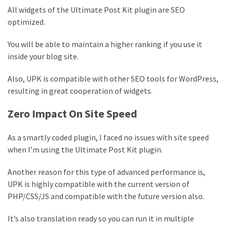
All widgets of the Ultimate Post Kit plugin are SEO
optimized.
You will be able to maintain a higher ranking if you use it
inside your blog site.
Also, UPK is compatible with other SEO tools for WordPress,
resulting in great cooperation of widgets.
Zero Impact On Site Speed
As a smartly coded plugin, I faced no issues with site speed
when I’m using the Ultimate Post Kit plugin.
Another reason for this type of advanced performance is,
UPK is highly compatible with the current version of
PHP/CSS/JS and compatible with the future version also.
It’s also translation ready so you can run it in multiple