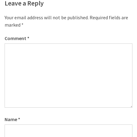
Leave a Reply
Your email address will not be published.
Required fields are
marked
*
Comment
*
Name
*