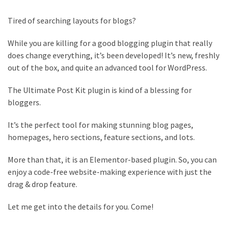
Is
the
Tired of searching layouts for blogs?
Post
Blocks
While you are killing for a good blogging plugin that really
WordPress
does change everything, it’s been developed! It’s new, freshly
Plugin
out of the box, and quite an advanced tool for WordPress.
Worth
it?
The Ultimate Post Kit plugin is kind of a blessing for
bloggers.
23
Top
It’s the perfect tool for making stunning blog pages,
Magazine
homepages, hero sections, feature sections, and lots.
Websites
Using
More than that, it is an Elementor-based plugin. So, you can
WordPress
enjoy a code-free website-making experience with just the
in
drag & drop feature.
2022
Let me get into the details for you. Come!