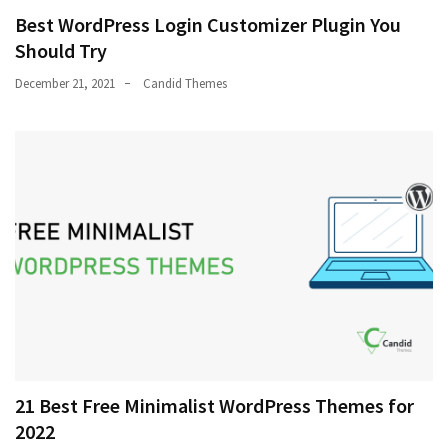
Best WordPress Login Customizer Plugin You
Should Try
December 21, 2021
Candid Themes
21 Best Free Minimalist WordPress Themes for
2022