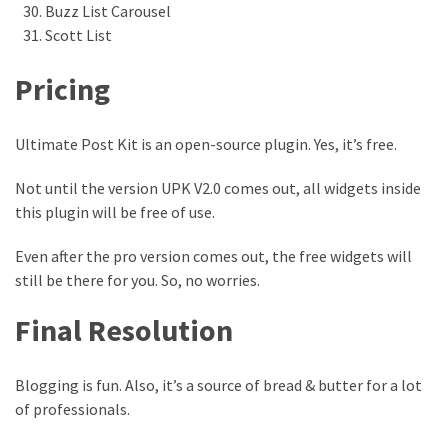
Buzz List Carousel
Scott List
Pricing
Ultimate Post Kit is an open-source plugin. Yes, it’s free.
Not until the version UPK V2.0 comes out, all widgets inside
this plugin will be free of use.
Even after the pro version comes out, the free widgets will
still be there for you. So, no worries.
Final Resolution
Blogging is fun. Also, it’s a source of bread & butter for a lot
of professionals.