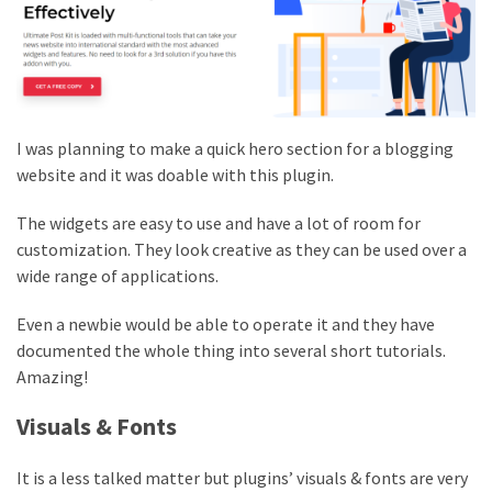
I was planning to make a quick hero section for a blogging
website and it was doable with this plugin.
The widgets are easy to use and have a lot of room for
customization. They look creative as they can be used over a
wide range of applications.
Even a newbie would be able to operate it and they have
documented the whole thing into several short tutorials.
Amazing!
Visuals & Fonts
It is a less talked matter but plugins’ visuals & fonts are very