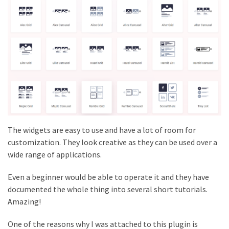
The widgets are easy to use and have a lot of room for
customization. They look creative as they can be used over a
wide range of applications.
Even a beginner would be able to operate it and they have
documented the whole thing into several short tutorials.
Amazing!
One of the reasons why I was attached to this plugin is