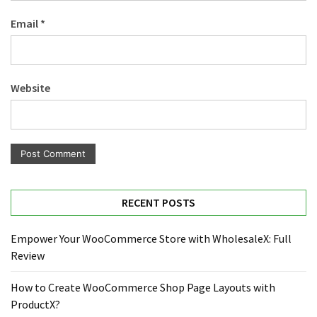
Email
*
Website
RECENT POSTS
Empower Your WooCommerce Store with WholesaleX: Full
Review
How to Create WooCommerce Shop Page Layouts with
ProductX?