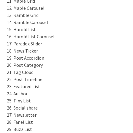
Maple Grid
Maple Carousel
Ramble Grid
Ramble Carousel
Harold List
Harold List Carousel
Paradox Slider
News Ticker
Post Accordion
Post Category
Tag Cloud
Post Timeline
Featured List
Author
Tiny List
Social share
Newsletter
Fanel List
Buzz List