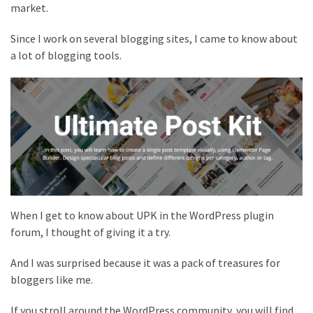
market.
Since I work on several blogging sites, I came to know about
a lot of blogging tools.
When I get to know about UPK in the WordPress plugin
forum, I thought of giving it a try.
And I was surprised because it was a pack of treasures for
bloggers like me.
If you stroll around the WordPress community, you will find