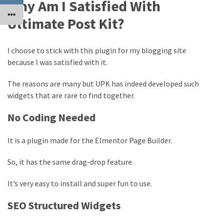
Why Am I Satisfied With
Ultimate Post Kit?
I choose to stick with this plugin for my blogging site
because I was satisfied with it.
The reasons are many but UPK has indeed developed such
widgets that are rare to find together.
No Coding Needed
It is a plugin made for the Elmentor Page Builder.
So, it has the same drag-drop feature.
It’s very easy to install and super fun to use.
SEO Structured Widgets