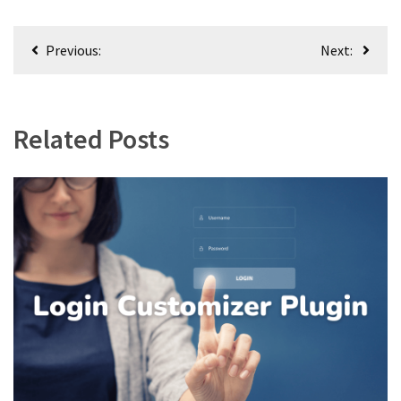
Post
Previous:
Next:
navigation
Related Posts