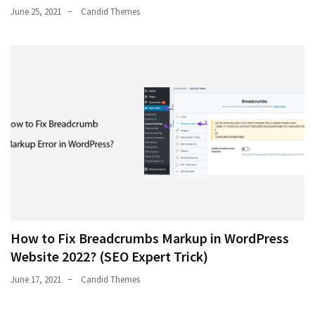
June 25, 2021
Candid Themes
How to Fix Breadcrumbs Markup in WordPress
Website 2022? (SEO Expert Trick)
June 17, 2021
Candid Themes