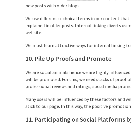
new posts with older blogs.
We use different technical terms in our content tha
explained in older posts. Internal linking diverts us
website.
We must learn attractive ways for internal linking t
10. Pile Up Proofs and Promote
We are social animals hence we are highly influence
will be promoted. For this, we need stacks of proof 
professional reviews and ratings, social media promot
Many users will be influenced by these factors and wi
stick to our page. In this way, the positive promotion w
11. Participating on Social Platforms