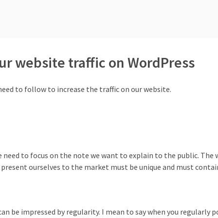
our website traffic on WordPress
eed to follow to increase the traffic on our website.
we need to focus on the note we want to explain to the public. The 
 present ourselves to the market must be unique and must contain
can be impressed by regularity. I mean to say when you regularly p