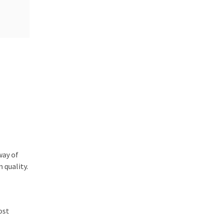
way of
 quality.
ost