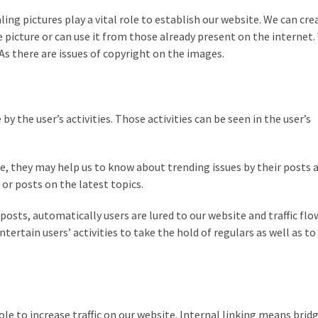
ing pictures play a vital role to establish our website. We can cre
e picture or can use it from those already present on the internet
 As there are issues of copyright on the images.
 the user’s activities. Those activities can be seen in the user’s
e, they may help us to know about trending issues by their posts 
r posts on the latest topics.
osts, automatically users are lured to our website and traffic flow
ntertain users’ activities to take the hold of regulars as well as t
role to increase traffic on our website. Internal linking means brid