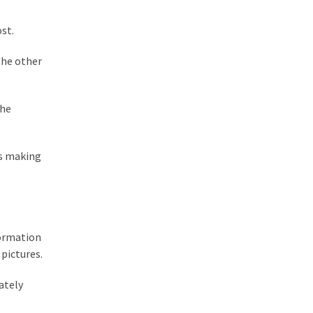
ost.
the other
the
rs making
formation
 pictures.
ately