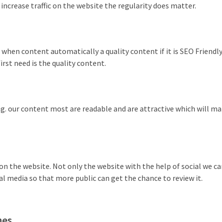
 increase traffic on the website the regularity does matter.
 when content automatically a quality content if it is SEO Friendly
irst need is the quality content.
g. our content most are readable and are attractive which will m
c on the website. Not only the website with the help of social we c
 media so that more public can get the chance to review it.
nes