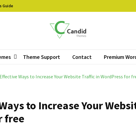
s Guide
did Themes
ive Free WordPress Themes
emes
Theme Support
Contact
Premium Wor
Effective Ways to Increase Your Website Traffic in WordPress for fr
 Ways to Increase Your Websi
r free