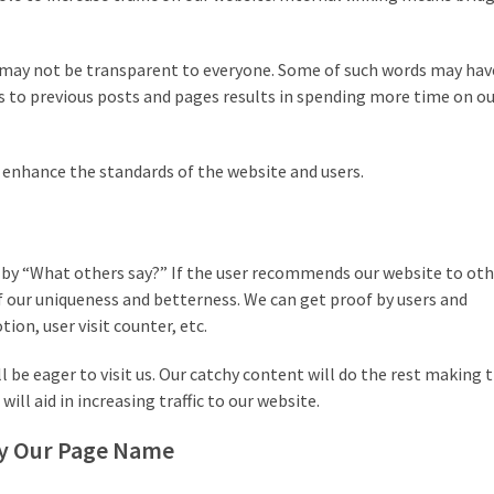
t may not be transparent to everyone. Some of such words may ha
ers to previous posts and pages results in spending more time on o
o enhance the standards of the website and users.
d by “What others say?” If the user recommends our website to oth
of our uniqueness and betterness. We can get proof by users and
ion, user visit counter, etc.
ll be eager to visit us. Our catchy content will do the rest making
ill aid in increasing traffic to our website.
 by Our Page Name