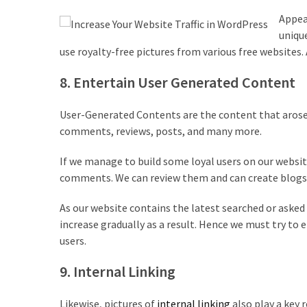
Appeal
uniqu
use royalty-free pictures from various free websites.
8. Entertain User Generated Content
User-Generated Contents are the content that arose by
comments, reviews, posts, and many more.
If we manage to build some loyal users on our websit
comments. We can review them and can create blogs o
As our website contains the latest searched or asked p
increase gradually as a result. Hence we must try to e
users.
9. Internal Linking
Likewise, pictures of
internal linking
also play a key 