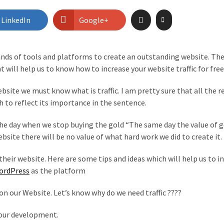
LinkedIn
Google+
ands of tools and platforms to create an outstanding website. Th
t will help us to know how to increase your website traffic for free
bsite we must know what is traffic. I am pretty sure that all the r
h to reflect its importance in the sentence.
 The day when we stop buying the gold “The same day the value of g
ebsite there will be no value of what hard work we did to create it.
their website. Here are some tips and ideas which will help us to i
ordPress
as the platform
 on our Website. Let’s know why do we need traffic ????
 your development.