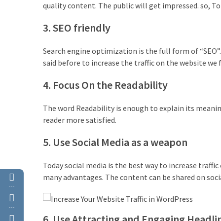
quality content. The public will get impressed. so, To
(4)
3. SEO friendly
WordPress
Discount
Search engine optimization is the full form of “SEO”.
(3)
said before to increase the traffic on the website we f
Premium
4. Focus On the Readability
WordPress
Themes
The word Readability is enough to explain its meanin
(2)
reader more satisfied.
Premium
5. Use Social Media as a weapon
WordPress
Plugins
Today social media is the best way to increase traffi
(2)
many advantages. The content can be shared on social
…
WordPress
Hosting
…
6. Use Attracting and Engaging Headli
(1)