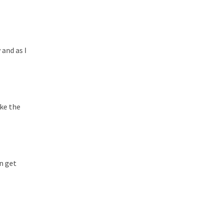
 and as I
ake the
an get