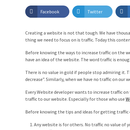
Page
Facebook
Twitter
Layouts
with
ProductX?
Creating a website is not that tough. We have thous
thing we need to focus on is traffic. Today this conten
Best
WordPress
Before knowing the ways to increase traffic on the we
Login
have an idea of the website. The word traffic is enoug
Customizer
Plugin
There is no value in gold if people stop admiring it.
You
decrease”. Similarly, when we have no traffic on our w
Should
Try
Every Website developer wants to increase traffic on 
traffic to our website. Especially for those who use
W
PostX
Review
Before knowing the tips and ideas for getting traffic
2022
–
Any website is for others. No traffic no value of