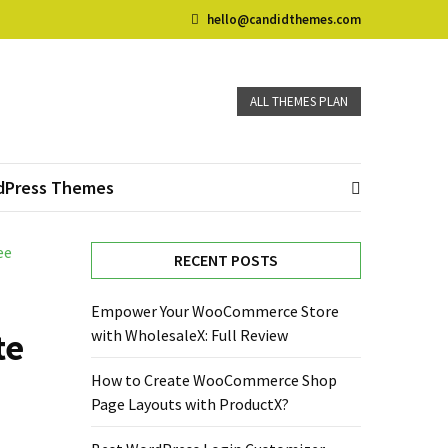
hello@candidthemes.com
ALL THEMES PLAN
dPress Themes
ee
RECENT POSTS
Empower Your WooCommerce Store
te
with WholesaleX: Full Review
How to Create WooCommerce Shop
Page Layouts with ProductX?