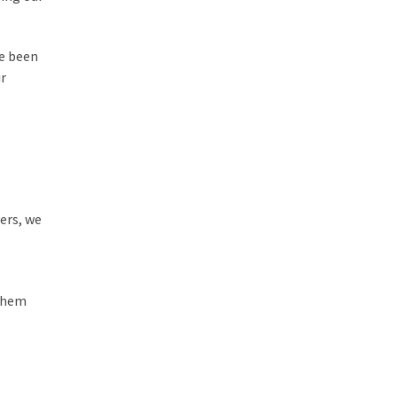
ve been
ur
ers, we
 them