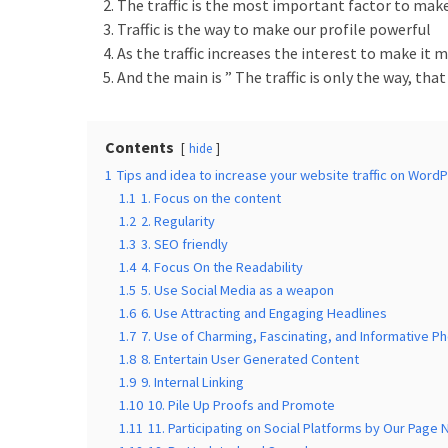
Is
The traffic is the most important factor to mak
the
Traffic is the way to make our profile powerful
Post
As the traffic increases the interest to make it 
Blocks
And the main is ” The traffic is only the way, that
WordPress
Plugin
Worth
Contents
hide
it?
1
Tips and idea to increase your website traffic on Word
1.1
1. Focus on the content
23
1.2
2. Regularity
Top
1.3
3. SEO friendly
Magazine
1.4
4. Focus On the Readability
Websites
1.5
5. Use Social Media as a weapon
Using
1.6
6. Use Attracting and Engaging Headlines
WordPress
1.7
7. Use of Charming, Fascinating, and Informative P
in
1.8
8. Entertain User Generated Content
2022
1.9
9. Internal Linking
1.10
10. Pile Up Proofs and Promote
1.11
11. Participating on Social Platforms by Our Page