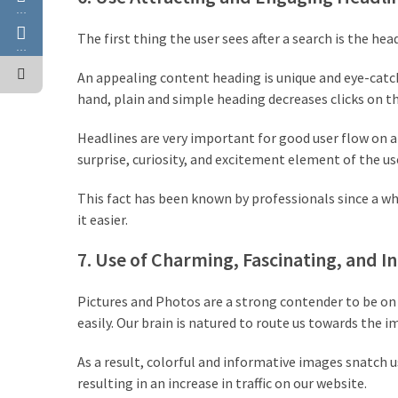
…
The first thing the user sees after a search is the he
…
An appealing content heading is unique and eye-catch
hand, plain and simple heading decreases clicks on t
Headlines are very important for good user flow on a 
surprise, curiosity, and excitement element of the us
This fact has been known by professionals since a wh
it easier.
7. Use of Charming, Fascinating, and 
Pictures and Photos are a strong contender to be on t
easily. Our brain is natured to route us towards the 
As a result, colorful and informative images snatch u
resulting in an increase in traffic on our website.