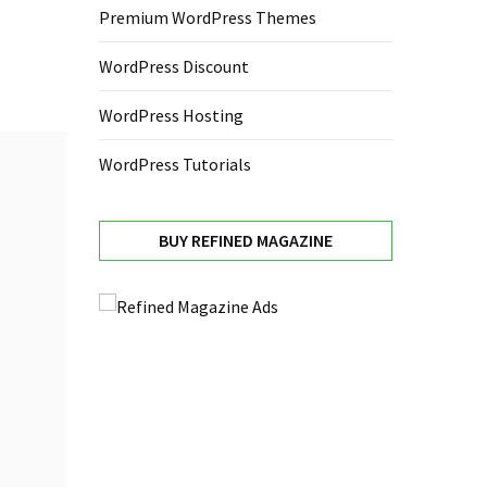
Premium WordPress Themes
WordPress Discount
WordPress Hosting
WordPress Tutorials
BUY REFINED MAGAZINE