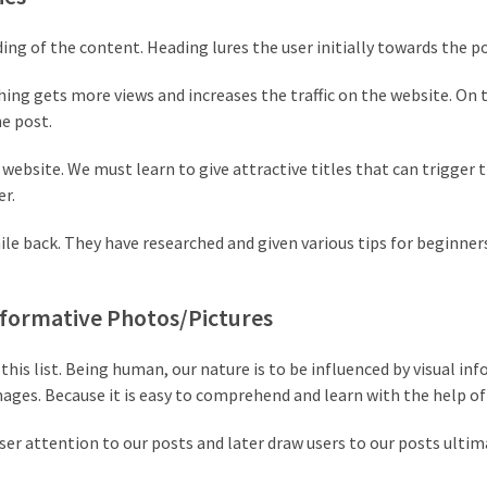
ading of the content. Heading lures the user initially towards the p
ing gets more views and increases the traffic on the website. On 
he post.
website. We must learn to give attractive titles that can trigger 
er.
ile back. They have researched and given various tips for beginne
Informative Photos/Pictures
his list. Being human, our nature is to be influenced by visual in
images. Because it is easy to comprehend and learn with the help of
ser attention to our posts and later draw users to our posts ultim