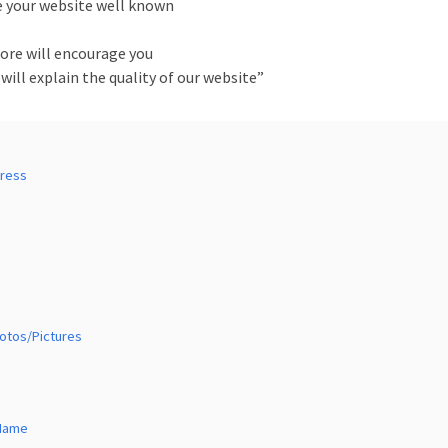
e your website well known
more will encourage you
 will explain the quality of our website”
Press
hotos/Pictures
 Name