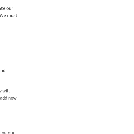
ate our
. We must
and
 will
o add new
ging our