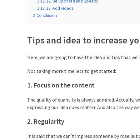
MOST
1.12
12. Be Updated and Speedy
USED
1.13
13. Add videos
CATEGORIES
2
Conclusion
Free
WordPress
Tips and idea to increase y
Themes
(17)
Here, we are going to have the idea and tips that we n
WordPress
Not taking more time lets to get started:
Tutorials
(14)
1. Focus on the content
Free
The quality of quantity is always admired. Actually, 
WordPress
expressing our idea does matter. And also the way we
Plugin
(10)
2. Regularity
Beginner's
It is said that we can’t impress someone by rose but 
Guide