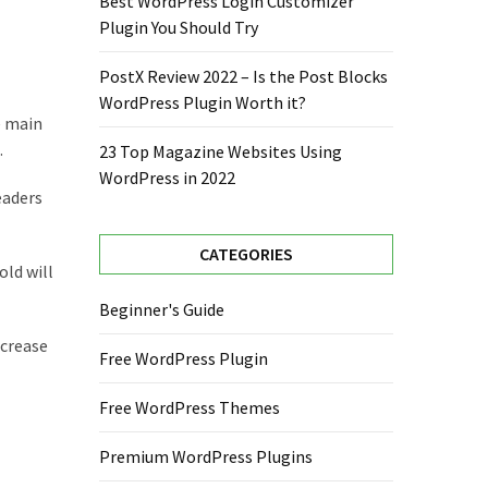
Best WordPress Login Customizer
Plugin You Should Try
PostX Review 2022 – Is the Post Blocks
WordPress Plugin Worth it?
e main
.
23 Top Magazine Websites Using
WordPress in 2022
eaders
CATEGORIES
old will
Beginner's Guide
ncrease
Free WordPress Plugin
Free WordPress Themes
Premium WordPress Plugins