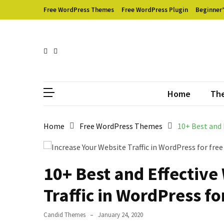
Skip
Skip
Free WordPress Themes
Free WordPress Plugin
Beginner’
to
to
content
content
RECENT
POSTS
Empower
Can
Respons
Your
WooCommerce
Home
Th
Store
with
Home
Free WordPress Themes
10+ Best and 
WholesaleX:
Full
Review
10+ Best and Effective
How
to
Traffic in WordPress fo
Create
WooCommerce
Candid Themes
January 24, 2020
Shop