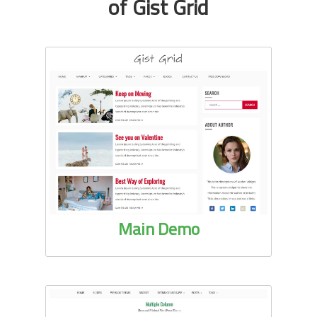
of Gist Grid
Main Demo