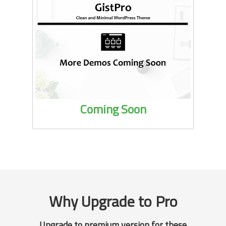
Coming Soon
Why Upgrade to Pro
Upgrade to premium version for these