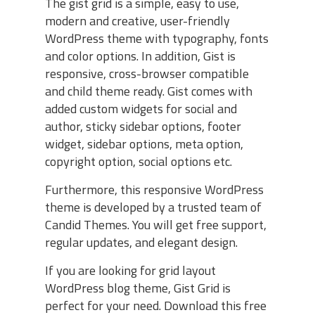
The gist grid is a simple, easy to use,
modern and creative, user-friendly
WordPress theme with typography, fonts
and color options. In addition, Gist is
responsive, cross-browser compatible
and child theme ready. Gist comes with
added custom widgets for social and
author, sticky sidebar options, footer
widget, sidebar options, meta option,
copyright option, social options etc.
Furthermore, this responsive WordPress
theme is developed by a trusted team of
Candid Themes. You will get free support,
regular updates, and elegant design.
If you are looking for grid layout
WordPress blog theme, Gist Grid is
perfect for your need. Download this free