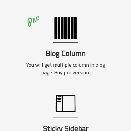
Blog Column
You will get multiple column in blog
page. Buy pro version.
Sticky Sidebar