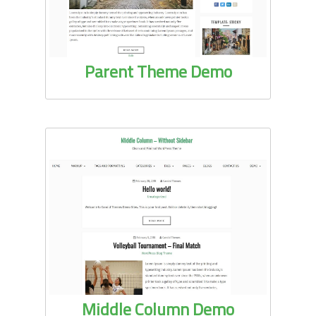
Parent Theme Demo
Middle Column Demo