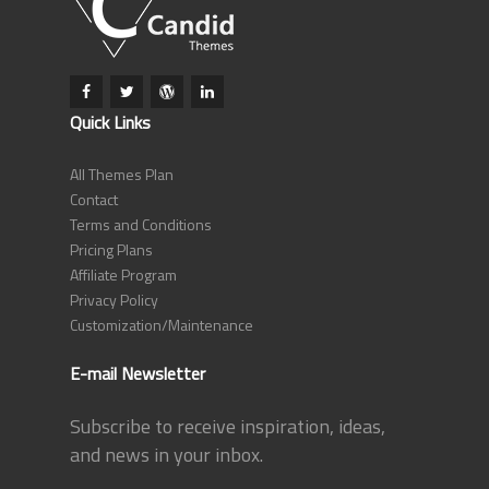
Quick Links
All Themes Plan
Contact
Terms and Conditions
Pricing Plans
Affiliate Program
Privacy Policy
Customization/Maintenance
E-mail Newsletter
Subscribe to receive inspiration, ideas,
and news in your inbox.