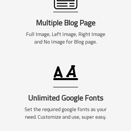
Multiple Blog Page
Full Image, Left Image, Right Image
and No Image for Blog page.
Unlimited Google Fonts
Set the required google fonts as your
need. Customize and use, super easy.