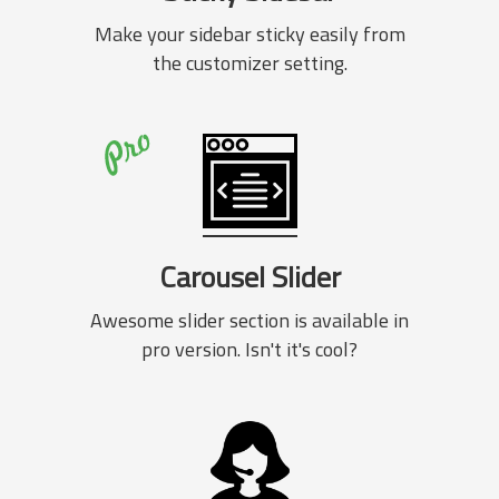
Make your sidebar sticky easily from
the customizer setting.
Carousel Slider
Awesome slider section is available in
pro version. Isn't it's cool?