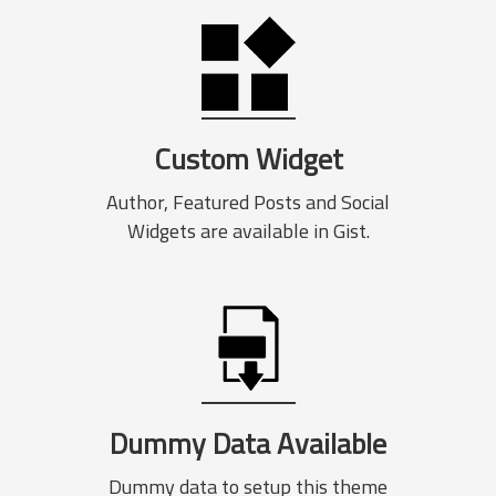
Custom Widget
Author, Featured Posts and Social
Widgets are available in Gist.
Dummy Data Available
Dummy data to setup this theme