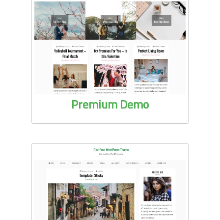
Premium Demo