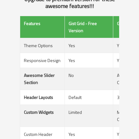
awesome features!!!
Features
Gist Grid - Free
GistPro - P
Version
Theme Options
Yes
Yes
Responsive Design
Yes
Yes
Awesome Slider
No
Available Wi
Section
Options
Header Layouts
Default
3 Different
Custom Widgets
Limited
Multiple Mit
Options
Custom Header
Yes
Yes