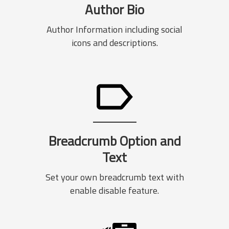
Author Bio
Author Information including social
icons and descriptions.
Breadcrumb Option and
Text
Set your own breadcrumb text with
enable disable feature.