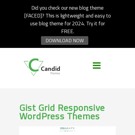
Did you check our new blog theme
[FACED]? This is lightweight and easy to
use blog theme for 2024. Try it for
FREE.
DOWNLOAD NOW
Gist Grid Responsive
WordPress Themes