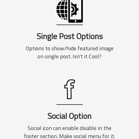
Single Post Options
Options to show/hide featured image
on single post. Isn't it Cool?
Social Option
Social icon can enable disable in the
footer section. Make social menu for it.