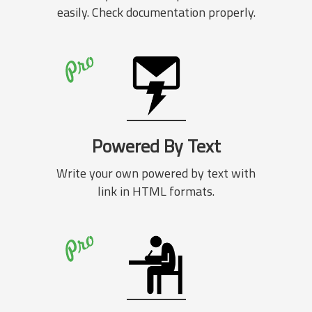
easily. Check documentation properly.
Powered By Text
Write your own powered by text with
link in HTML formats.