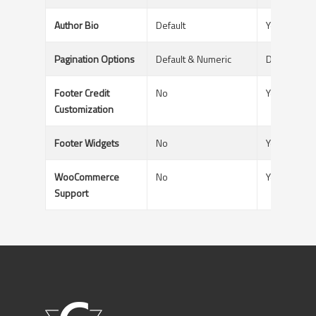
Author Bio
Default
Yes - With A
Pagination Options
Default & Numeric
Default & N
Footer Credit
No
Yes
Customization
Footer Widgets
No
Yes
WooCommerce
No
Yes
Support