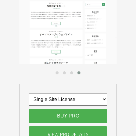
BUY PRO
VIEW PRO DETAILS