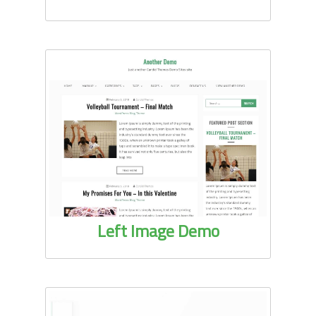
Left Image Demo