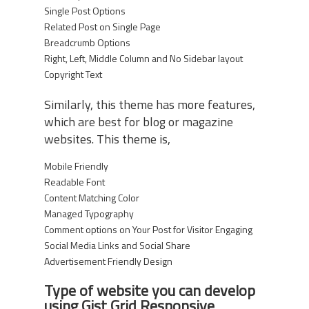
Single Post Options
Related Post on Single Page
Breadcrumb Options
Right, Left, Middle Column and No Sidebar layout
Copyright Text
Similarly, this theme has more features,
which are best for blog or magazine
websites. This theme is,
Mobile Friendly
Readable Font
Content Matching Color
Managed Typography
Comment options on Your Post for Visitor Engaging
Social Media Links and Social Share
Advertisement Friendly Design
Type of website you can develop
using Gist Grid Responsive