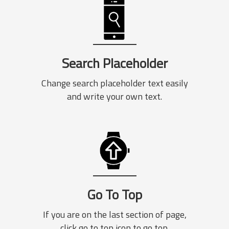
Search Placeholder
Change search placeholder text easily
and write your own text.
Go To Top
If you are on the last section of page,
click go to top icon to go top.