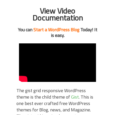
View Video
Documentation
You can
Start a WordPress Blog
Today! It
is easy.
The gist grid responsive WordPress
theme is the child theme of
Gist
. This is
one best ever crafted free WordPress
themes for Blog, news, and Magazine.