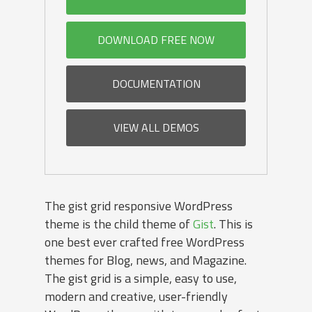
DOWNLOAD FREE NOW
DOCUMENTATION
VIEW ALL DEMOS
The gist grid responsive WordPress
theme is the child theme of
Gist
. This is
one best ever crafted free WordPress
themes for Blog, news, and Magazine.
The gist grid is a simple, easy to use,
modern and creative, user-friendly