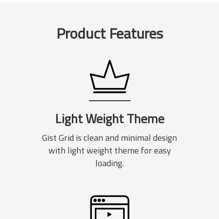
Product Features
Light Weight Theme
Gist Grid is clean and minimal design
with light weight theme for easy
loading.