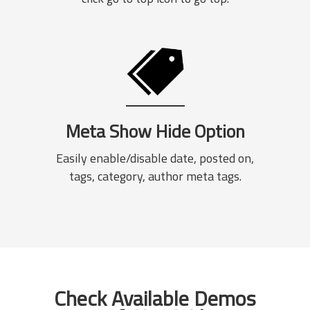
Meta Show Hide Option
Easily enable/disable date, posted on,
tags, category, author meta tags.
Check Available Demos