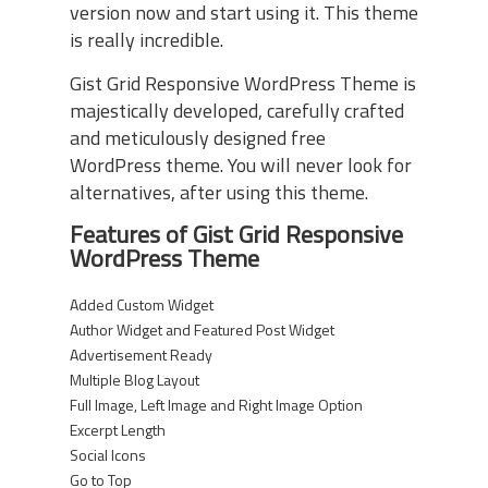
version now and start using it. This theme
is really incredible.
Gist Grid Responsive WordPress Theme is
majestically developed, carefully crafted
and meticulously designed free
WordPress theme. You will never look for
alternatives, after using this theme.
Features of Gist Grid Responsive
WordPress Theme
Added Custom Widget
Author Widget and Featured Post Widget
Advertisement Ready
Multiple Blog Layout
Full Image, Left Image and Right Image Option
Excerpt Length
Social Icons
Go to Top