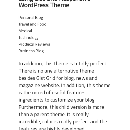
WordPress Theme
Personal Blog
Travel and Food
Medical
Technology
Products Reviews
Business Blog
In addition, this theme is totally perfect.
There is no any alternative theme
besides Gist Grid for blog, news and
magazine website. In addition, this theme
is the mixed of useful features
ingredients to customize your blog.
Furthermore, this child version is more
than a parent theme. It is really
incredible, color is really perfect and the
features are highly developed.