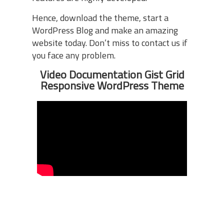
Hence, download the theme, start a
WordPress Blog and make an amazing
website today. Don’t miss to contact us if
you face any problem.
Video Documentation Gist Grid
Responsive WordPress Theme