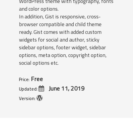
WordPress theme with typography, fonts
and color options.
In addition, Gist is responsive, cross-
browser compatible and child theme
ready. Gist comes with added custom
widgets for social and author, sticky
sidebar options, footer widget, sidebar
options, meta option, copyright option,
social options etc.
Free
Price:
June 11, 2019
Updated:
Version: