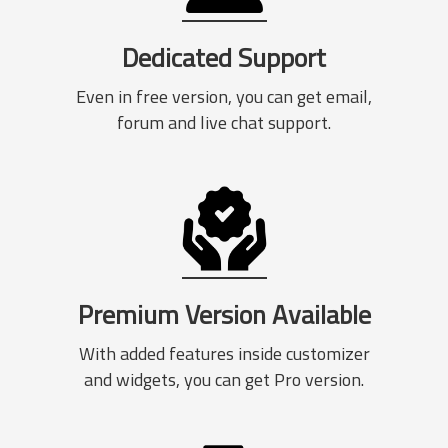
Dedicated Support
Even in free version, you can get email,
forum and live chat support.
Premium Version Available
With added features inside customizer
and widgets, you can get Pro version.