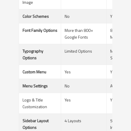
Image
Color Schemes
No
Yes - For E
Font Family Options
More than 800+
800+ Googl
Google Fonts
Multiple Se
Typography
Limited Options
Multiple - S
Options
Spacing etc
Custom Menu
Yes
Yes
Menu Settings
No
Available
Logo & Title
Yes
Yes
Customization
Sidebar Layout
4 Layouts
5 layouts/G
Options
Individual